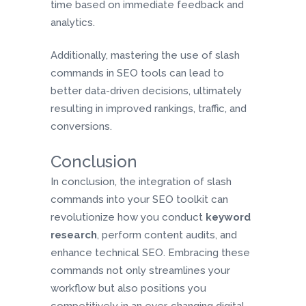
time based on immediate feedback and
analytics.
Additionally, mastering the use of slash
commands in SEO tools can lead to
better data-driven decisions, ultimately
resulting in improved rankings, traffic, and
conversions.
Conclusion
In conclusion, the integration of slash
commands into your SEO toolkit can
revolutionize how you conduct
keyword
research
, perform content audits, and
enhance technical SEO. Embracing these
commands not only streamlines your
workflow but also positions you