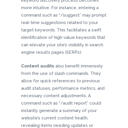
keyword discovery process becomes
more intuitive. For instance, entering a
command such as “/suggest” may prompt
real-time suggestions related to your
target keywords. This facilitates a swift
identification of high-value keywords that
can elevate your site’s visibility in search
engine results pages (SERPs).
Content audits
also benefit immensely
from the use of slash commands. They
allow for quick references to previous
audit statuses, performance metrics, and
necessary content adjustments. A
command such as “/audit report” could
instantly generate a summary of your
website’s current content health,
revealing items needing updates or