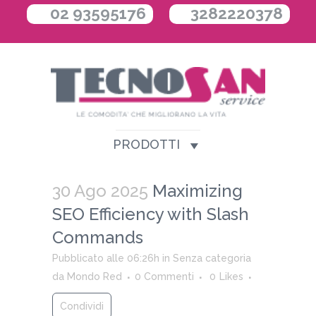
02 93595176
3282220378
PRODOTTI
30 Ago 2025
Maximizing
SEO Efficiency with Slash
Commands
Pubblicato alle 06:26h
in
Senza categoria
da
Mondo Red
0 Commenti
0
Likes
Condividi