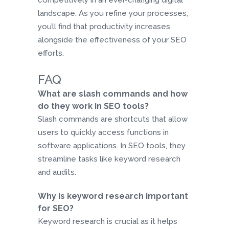
competitively in an ever-changing digital
landscape. As you refine your processes,
you’ll find that productivity increases
alongside the effectiveness of your SEO
efforts.
FAQ
What are slash commands and how
do they work in SEO tools?
Slash commands are shortcuts that allow
users to quickly access functions in
software applications. In SEO tools, they
streamline tasks like keyword research
and audits.
Why is keyword research important
for SEO?
Keyword research is crucial as it helps