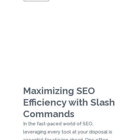
Maximizing SEO
Efficiency with Slash
Commands
In the fast-paced world of SEO,
leveraging every tool at your disposal is