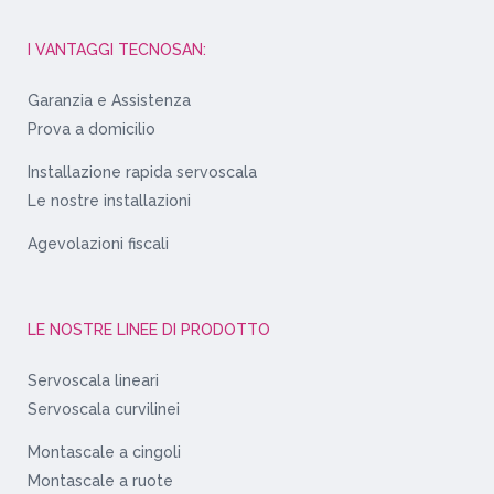
I VANTAGGI TECNOSAN:
Garanzia e Assistenza
Prova a domicilio
Installazione rapida servoscala
Le nostre installazioni
Agevolazioni fiscali
LE NOSTRE LINEE DI PRODOTTO
Servoscala lineari
Servoscala curvilinei
Montascale a cingoli
Montascale a ruote