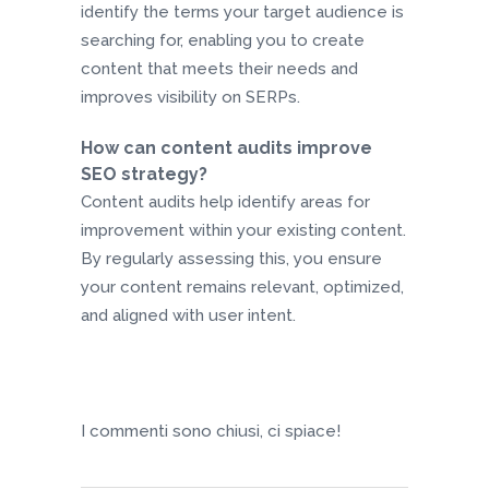
identify the terms your target audience is
searching for, enabling you to create
content that meets their needs and
improves visibility on SERPs.
How can content audits improve
SEO strategy?
Content audits help identify areas for
improvement within your existing content.
By regularly assessing this, you ensure
your content remains relevant, optimized,
and aligned with user intent.
I commenti sono chiusi, ci spiace!