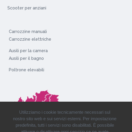
Scooter per anziani
Carrozzine manuali
Carrozzine elettriche
Ausili per la camera
Ausili per il bagno
Poltrone elevabili
Utilizziamo i cookie tecnicamente necessari sul
nostro sito web e sui servizi esterni. Per impostazione
predefinita, tutti i servizi sono disabilitati. È possibile
attivare o disattivare ogni servizio se ne avete