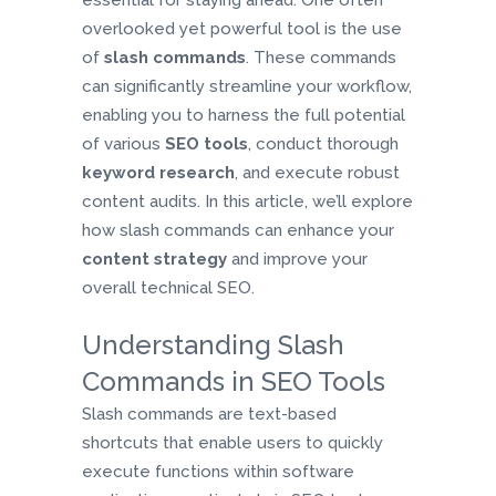
essential for staying ahead. One often
overlooked yet powerful tool is the use
of
slash commands
. These commands
can significantly streamline your workflow,
enabling you to harness the full potential
of various
SEO tools
, conduct thorough
keyword research
, and execute robust
content audits. In this article, we’ll explore
how slash commands can enhance your
content strategy
and improve your
overall technical SEO.
Understanding Slash
Commands in SEO Tools
Slash commands are text-based
shortcuts that enable users to quickly
execute functions within software