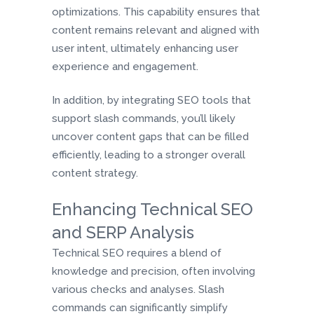
optimizations. This capability ensures that
content remains relevant and aligned with
user intent, ultimately enhancing user
experience and engagement.
In addition, by integrating SEO tools that
support slash commands, you’ll likely
uncover content gaps that can be filled
efficiently, leading to a stronger overall
content strategy.
Enhancing Technical SEO
and SERP Analysis
Technical SEO requires a blend of
knowledge and precision, often involving
various checks and analyses. Slash
commands can significantly simplify