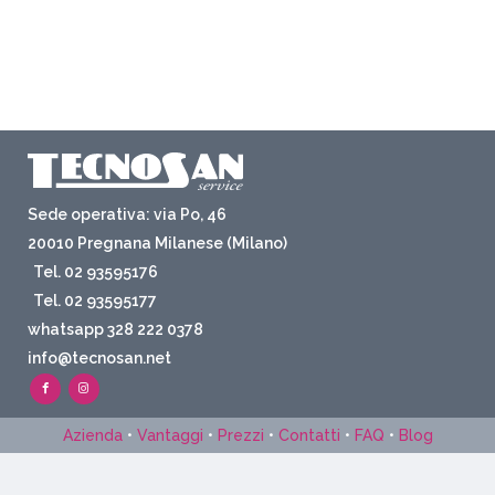
Sede operativa: via Po, 46
20010 Pregnana Milanese (Milano)
Tel. 02 93595176
Tel. 02 93595177
whatsapp 328 222 0378
info@tecnosan.net
Azienda
•
Vantaggi
•
Prezzi
•
Contatti
•
FAQ
•
Blog