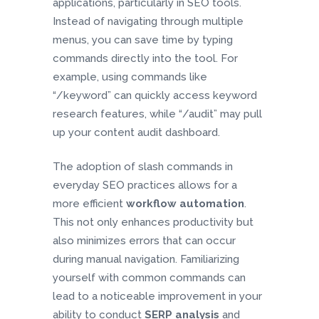
applications, particularly in SEO tools.
Instead of navigating through multiple
menus, you can save time by typing
commands directly into the tool. For
example, using commands like
“/keyword” can quickly access keyword
research features, while “/audit” may pull
up your content audit dashboard.
The adoption of slash commands in
everyday SEO practices allows for a
more efficient
workflow automation
.
This not only enhances productivity but
also minimizes errors that can occur
during manual navigation. Familiarizing
yourself with common commands can
lead to a noticeable improvement in your
ability to conduct
SERP analysis
and