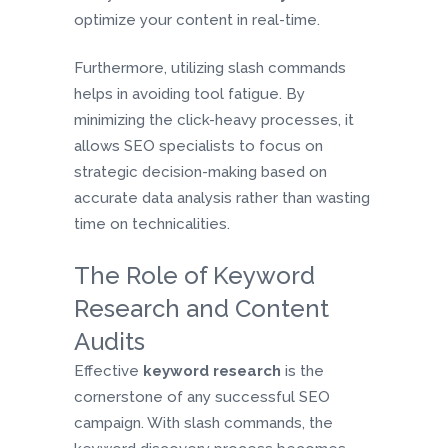
optimize your content in real-time.
Furthermore, utilizing slash commands
helps in avoiding tool fatigue. By
minimizing the click-heavy processes, it
allows SEO specialists to focus on
strategic decision-making based on
accurate data analysis rather than wasting
time on technicalities.
The Role of Keyword
Research and Content
Audits
Effective
keyword research
is the
cornerstone of any successful SEO
campaign. With slash commands, the