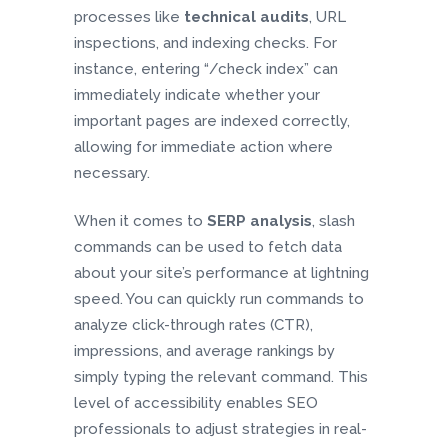
processes like
technical audits
, URL
inspections, and indexing checks. For
instance, entering “/check index” can
immediately indicate whether your
important pages are indexed correctly,
allowing for immediate action where
necessary.
When it comes to
SERP analysis
, slash
commands can be used to fetch data
about your site’s performance at lightning
speed. You can quickly run commands to
analyze click-through rates (CTR),
impressions, and average rankings by
simply typing the relevant command. This
level of accessibility enables SEO
professionals to adjust strategies in real-