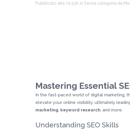
Pubblicato alle 01:53h
in
Senza categoria
da
Mo
Mastering Essential SEO
In the fast-paced world of digital marketing,
elevate your online visibility, ultimately lead
marketing
,
keyword research
, and more.
Understanding SEO Skills