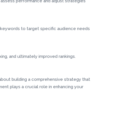
to assess performance and adjust strategies
l keywords to target specific audience needs
ing, and ultimately improved rankings.
 about building a comprehensive strategy that
nt plays a crucial role in enhancing your