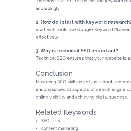
The most vital SEO skills include keyword res
accordingly.
2. How do I start with keyword research
Start with tools like Google Keyword Planner 
effectively.
3. Why is technical SEO important?
Technical SEO ensures that your website is acc
Conclusion
Mastering SEO skills is not just about unders
encompasses all aspects of search engine opt
online visibility and achieving digital success.
Related Keywords
SEO skills
content marketing