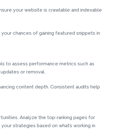
nsure your website is crawlable and indexable
your chances of gaining featured snippets in
ools to assess performance metrics such as
s updates or removal.
ncing content depth. Consistent audits help
tunities. Analyze the top-ranking pages for
e your strategies based on what’s working in