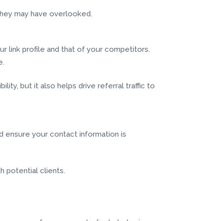
s they may have overlooked.
ur link profile and that of your competitors.
e.
ty, but it also helps drive referral traffic to
nd ensure your contact information is
h potential clients.