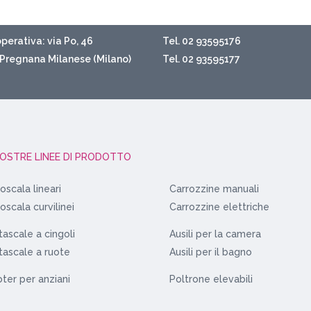
perativa: via Po, 46
Tel. 02 93595176
Pregnana Milanese (Milano)
Tel. 02 93595177
NOSTRE LINEE DI PRODOTTO
oscala lineari
Carrozzine manuali
oscala curvilinei
Carrozzine elettriche
ascale a cingoli
Ausili per la camera
ascale a ruote
Ausili per il bagno
ter per anziani
Poltrone elevabili