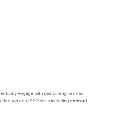
ffectively engage with search engines can
you through core SEO skills including
content