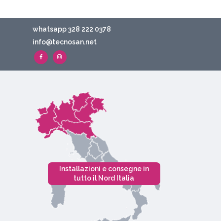
whatsapp 328 222 0378
info@tecnosan.net
Installazioni e consegne in
tutto il Nord Italia