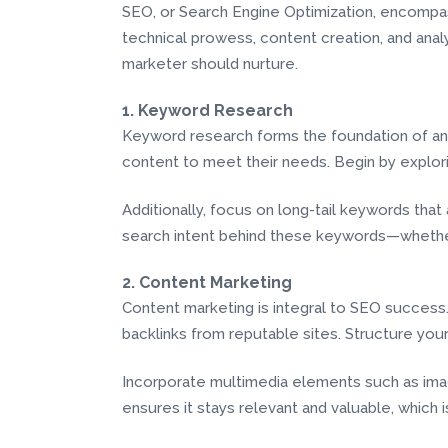
SEO, or Search Engine Optimization, encompasse
technical prowess, content creation, and analyti
marketer should nurture.
1. Keyword Research
Keyword research forms the foundation of any 
content to meet their needs. Begin by explori
Additionally, focus on long-tail keywords that
search intent behind these keywords—whether 
2. Content Marketing
Content marketing is integral to SEO success.
backlinks from reputable sites. Structure you
Incorporate multimedia elements such as imag
ensures it stays relevant and valuable, which 