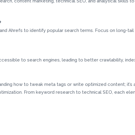
earch, content marketing, technical SEO, and analytical skills 
?
and Ahrefs to identify popular search terms. Focus on long-tai
essible to search engines, leading to better crawlability, index
tanding how to tweak meta tags or write optimized content; it’s
imization. From keyword research to technical SEO, each eleme