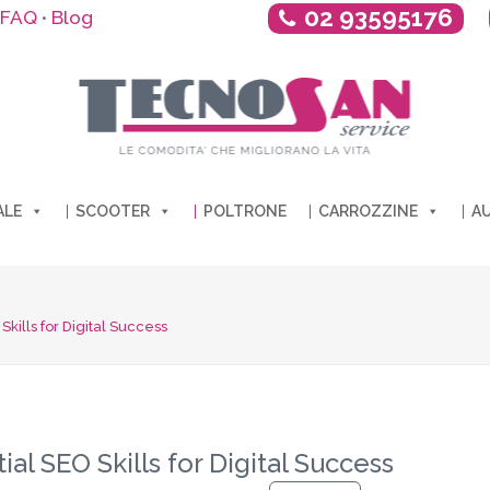
02 93595176
FAQ
Blog
•
ALE
SCOOTER
POLTRONE
CARROZZINE
AU
kills for Digital Success
al SEO Skills for Digital Success