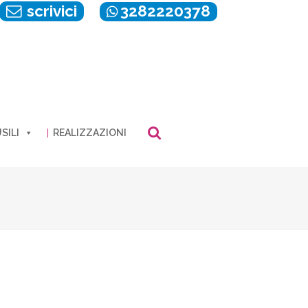
scrivici
3282220378
SILI
REALIZZAZIONI