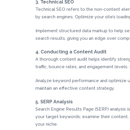
3. Technical SEO
Technical SEO refers to the non-content elem
by search engines. Optimize your site’s loadi
Implement structured data markup to help sea
search results, giving you an edge over compe
4. Conducting a Content Audit
A thorough content audit helps identify stre
traffic, bounce rates, and engagement levels.
Analyze keyword performance and optimize un
maintain an effective content strategy.
5. SERP Analysis
Search Engine Results Page (SERP) analysis is
your target keywords; examine their content, s
your niche.