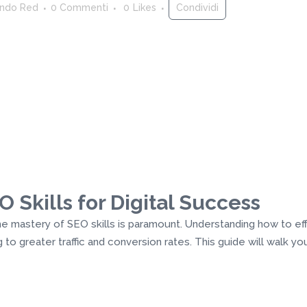
ndo Red
0 Commenti
0
Likes
Condividi
 Skills for Digital Success
 the mastery of SEO skills is paramount. Understanding how to e
ing to greater traffic and conversion rates. This guide will walk 