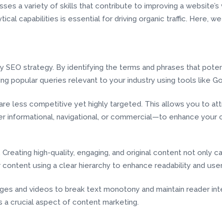
s a variety of skills that contribute to improving a website’s vi
cal capabilities is essential for driving organic traffic. Here, we
SEO strategy. By identifying the terms and phrases that poten
ng popular queries relevant to your industry using tools like 
 are less competitive yet highly targeted. This allows you to at
informational, navigational, or commercial—to enhance your c
 Creating high-quality, engaging, and original content not only
r content using a clear hierarchy to enhance readability and use
es and videos to break text monotony and maintain reader inte
is a crucial aspect of content marketing.