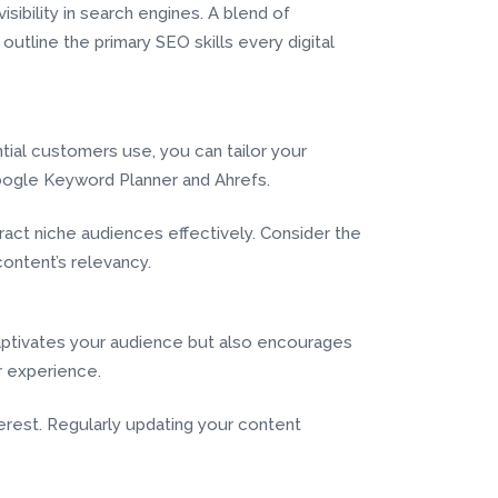
sibility in search engines. A blend of
 outline the primary SEO skills every digital
tial customers use, you can tailor your
Google Keyword Planner and Ahrefs.
tract niche audiences effectively. Consider the
ontent’s relevancy.
 captivates your audience but also encourages
r experience.
rest. Regularly updating your content