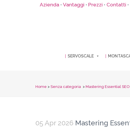
Azienda
Vantaggi
Prezzi
Contatti
•
•
•
•
SERVOSCALE
MONTASC
Home
>
Senza categoria
>
Mastering Essential SEO S
05 Apr 2026
Mastering Essenti