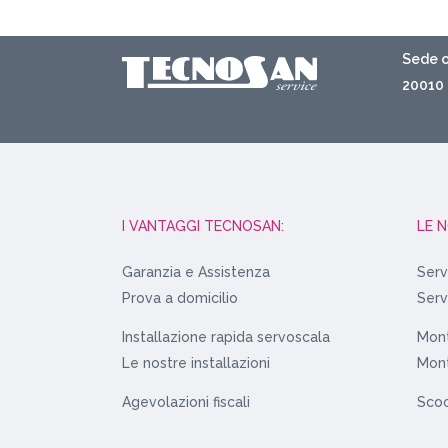
Sede o
20010 
I VANTAGGI TECNOSAN:
LE 
Garanzia e Assistenza
Serv
Prova a domicilio
Serv
Installazione rapida servoscala
Mont
Le nostre installazioni
Mont
Agevolazioni fiscali
Scoo