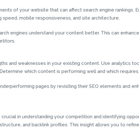
ents of your website that can affect search engine rankings. E
ng speed, mobile responsiveness, and site architecture.
rch engines understand your content better. This can enhance 
titors.
ngths and weaknesses in your existing content. Use analytics t
 Determine which content is performing well and which require
derperforming pages by revisiting their SEO elements and enha
 crucial in understanding your competition and identifying oppor
tructure, and backlink profiles. This insight allows you to refin