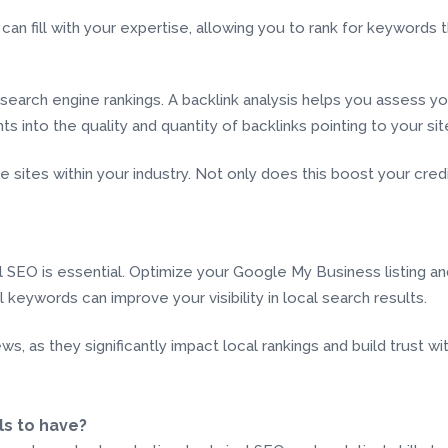
can fill with your expertise, allowing you to rank for keyword
g search engine rankings. A backlink analysis helps you assess yo
 into the quality and quantity of backlinks pointing to your sit
sites within your industry. Not only does this boost your credibili
al SEO is essential. Optimize your Google My Business listing a
l keywords can improve your visibility in local search results.
 as they significantly impact local rankings and build trust wit
ls to have?