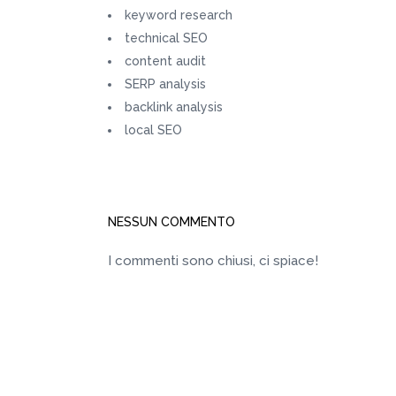
keyword research
technical SEO
content audit
SERP analysis
backlink analysis
local SEO
NESSUN COMMENTO
I commenti sono chiusi, ci spiace!