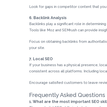
Look for gaps in competitor content that you 
6. Backlink Analysis
Backlinks play a significant role in determinin
Tools like Moz and SEMrush can provide insights
Focus on obtaining backlinks from authoritative 
your site.
7. Local SEO
If your business has a physical presence, loc
consistent across all platforms. Including loca
Encourage satisfied customers to leave reviews,
Frequently Asked Questions
1. What are the most important SEO skil