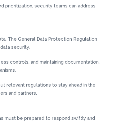
d prioritization, security teams can address
ata. The General Data Protection Regulation
data security.
cess controls, and maintaining documentation.
anisms.
ut relevant regulations to stay ahead in the
ers and partners.
ions must be prepared to respond swiftly and