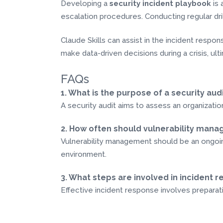
Developing a
security incident playbook
is 
escalation procedures. Conducting regular dril
Claude Skills can assist in the incident resp
make data-driven decisions during a crisis, ulti
FAQs
1. What is the purpose of a security aud
A security audit aims to assess an organization
2. How often should vulnerability ma
Vulnerability management should be an ongoing
environment.
3. What steps are involved in incident 
Effective incident response involves preparati