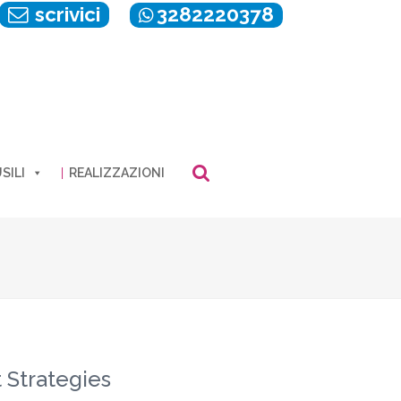
scrivici
3282220378
SILI
REALIZZAZIONI
 Strategies