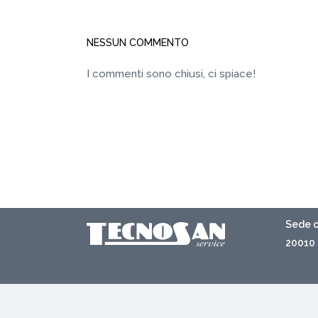
NESSUN COMMENTO
I commenti sono chiusi, ci spiace!
Sede o
20010 