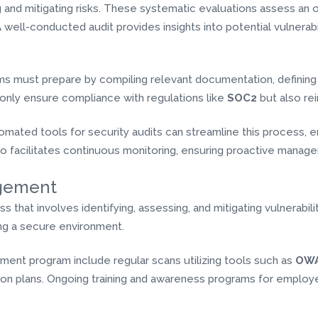
ing and mitigating risks. These systematic evaluations assess an o
A well-conducted audit provides insights into potential vulnerabi
ams must prepare by compiling relevant documentation, defining
 only ensure compliance with regulations like
SOC2
but also re
utomated tools for security audits can streamline this process,
so facilitates continuous monitoring, ensuring proactive manage
agement
that involves identifying, assessing, and mitigating vulnerabiliti
ning a secure environment.
ement program include regular scans utilizing tools such as
OWA
n plans. Ongoing training and awareness programs for employees