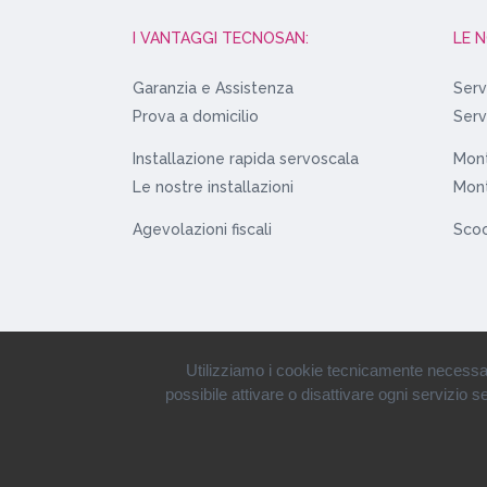
I VANTAGGI TECNOSAN:
LE 
Garanzia e Assistenza
Serv
Prova a domicilio
Serv
Installazione rapida servoscala
Mont
Le nostre installazioni
Mont
Agevolazioni fiscali
Scoo
Utilizziamo i cookie tecnicamente necessari s
possibile attivare o disattivare ogni servizio 
© 1980-2019 • Tecnosan Service S