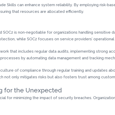
de Skills can enhance system reliability. By employing risk-base
nsuring that resources are allocated efficiently.
 SOC2 is non-negotiable for organizations handling sensitive d
otection, while SOC2 focuses on service providers’ operational 
work that includes regular data audits, implementing strong ac
nce processes by automating data management and tracking mech
 culture of compliance through regular training and updates abo
h not only mitigates risks but also fosters trust among custom
g for the Unexpected
ucial for minimizing the impact of security breaches. Organizat