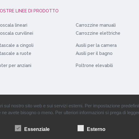
NOSTRE LINEE DI PRODOTTO
oscala lineari
Carrozzine manuali
oscala curvilinei
Carrozzine elettriche
ascale a cingoli
Ausili per la camera
ascale a ruote
Ausili per il bagno
ter per anziani
Poltrone elevabili
ul nostro sito web e sui servizi esterni. Per impostazione predefinita, 
se ne avete bisogno o meno. Per ulteriori informazioni si prega di legger
rl • Partita Iva: 12110900151 •
Condizioni di vendita
•
Informazioni societarie
•
Essenziale
Esterno