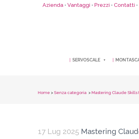
Azienda
Vantaggi
Prezzi
Contatti
•
•
•
•
SERVOSCALE
MONTASC
Home
>
Senza categoria
>
Mastering Claude Skills 
17 Lug 2025
Mastering Claude