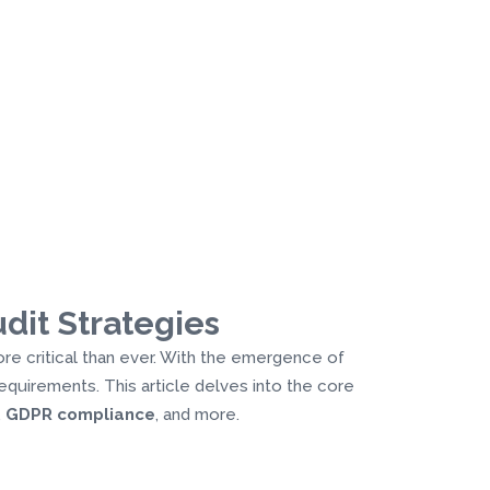
dit Strategies
ore critical than ever. With the emergence of
equirements. This article delves into the core
,
GDPR compliance
, and more.