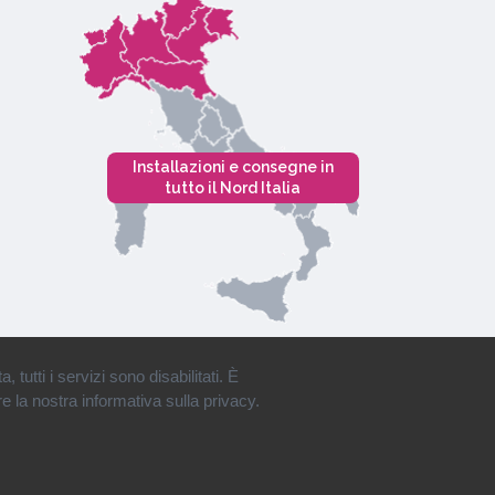
Installazioni e consegne in
tutto il Nord Italia
tutti i servizi sono disabilitati. È
e la nostra informativa sulla privacy.
Privacy
•
Cookies
•
Mappa del Sito