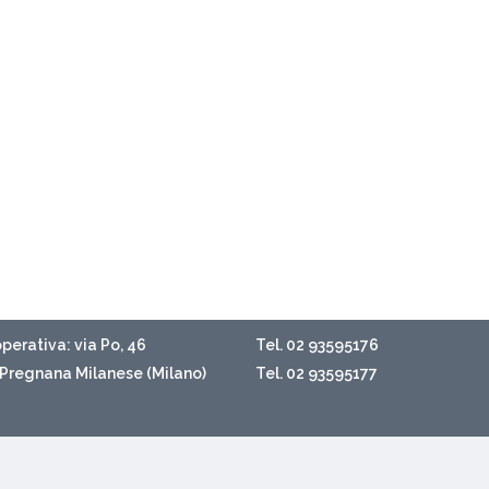
perativa: via Po, 46
Tel. 02 93595176
Pregnana Milanese (Milano)
Tel. 02 93595177