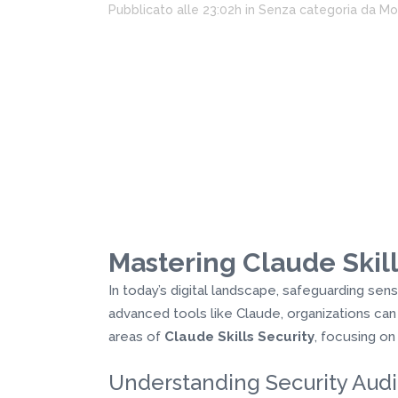
Pubblicato alle 23:02h
in
Senza categoria
da
Mo
Mastering Claude Skill
In today’s digital landscape, safeguarding sen
advanced tools like Claude, organizations can
areas of
Claude Skills Security
, focusing o
Understanding Security Audi