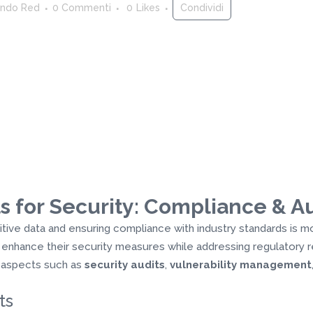
ndo Red
0 Commenti
0
Likes
Condividi
s for Security: Compliance & Au
sitive data and ensuring compliance with industry standards is m
 enhance their security measures while addressing regulatory r
n aspects such as
security audits
,
vulnerability management
ts