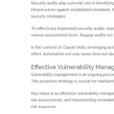
Security audits play a pivotal role in identify
infrastructure against established standards. 
security strategies.
To effectively implement security audits, te
various assessment tools. Regular audits not
In the context of Claude Skills, leveraging a
effort. Automation not only saves time but al
Effective Vulnerability Man
Vulnerability management is an ongoing process 
This proactive strategy is crucial for maintai
Key steps in an effective vulnerability manag
risk assessments, and implementing remediatio
risk exposure.