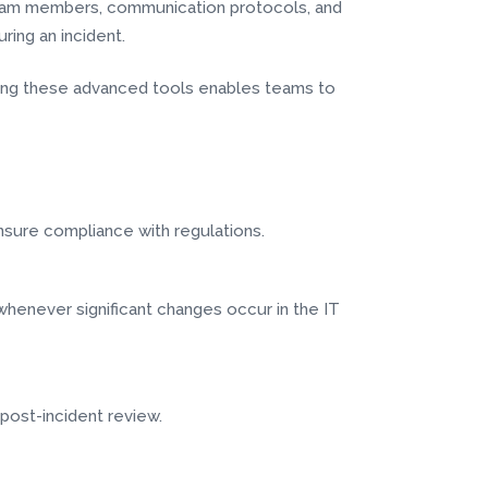
f team members, communication protocols, and
ring an incident.
raging these advanced tools enables teams to
 ensure compliance with regulations.
whenever significant changes occur in the IT
 post-incident review.