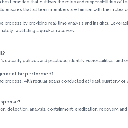
a best practice that outlines the roles and responsibilities o
ls ensures that all team members are familiar with their roles du
onse process by providing real-time analysis and insights. Leve
mately facilitating a quicker recovery.
it?
’s security policies and practices, identify vulnerabilities, and
nagement be performed?
 process, with regular scans conducted at least quarterly or 
response?
on, detection, analysis, containment, eradication, recovery, and