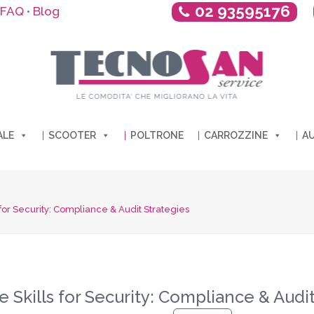
02 93595176
FAQ
Blog
•
ALE
SCOOTER
POLTRONE
CARROZZINE
AU
for Security: Compliance & Audit Strategies
 Skills for Security: Compliance & Audit