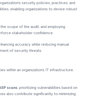
rganization’s security policies, practices, and
lities, enabling organizations to devise robust
 the scope of the audit, and employing
inforce stakeholder confidence.
 enhancing accuracy while reducing manual
ment of security threats.
es within an organization’s IT infrastructure.
SP scans
, prioritizing vulnerabilities based on
 also contribute significantly to minimizing