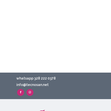
whatsapp 328 222 0378
info@tecnosan.net