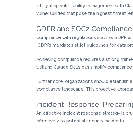
Integrating vulnerability management with Clau
vulnerabilities that pose the highest threat, e
GDPR and SOC2 Compliance
Compliance with regulations such as GDPR and
(GDPR) mandates strict guidelines for data pr
Achieving compliance requires a strong frame
Utilizing Claude Skills can simplify complia
Furthermore, organizations should establish a
compliance landscape. This proactive approac
Incident Response: Preparin
An effective incident response strategy is cr
effectively to potential security incidents.